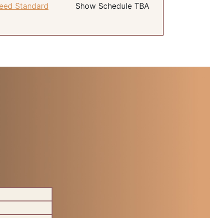
eed Standard
Show Schedule TBA