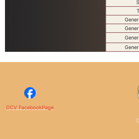
S
T
Gener
Gener
Gener
Gener
DCV FacebookPage
C