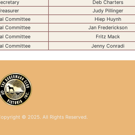
ecretary
Deb Charters
reasurer
Judy Pillinger
al Committee
Hiep Huynh
al Committee
Jan Frederickson
al Committee
Fritz Mack
al Committee
Jenny Conradi
opyright © 2025. All
Rights Reserved.