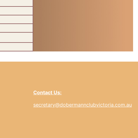
Contact Us:
secretary@dobermannclubvictoria.com.au