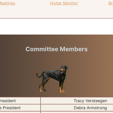
Meetings
Holter Monitor
Br
Committee Members
resident
Tracy Versteegen
e President
Debra Armstrong