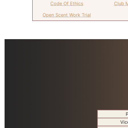
Code Of Ethics
Club 
Open Scent Work Trial
P
Vic