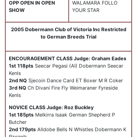
OPP OPEN IN OPEN
WALAMARA FOLLO
SHOW
YOUR STAR
2005 Dobermann Club of Victoria Inc Restricted
to German Breeds Trial
ENCOURAGEMENT CLASS Judge: Graham Eades
1st
118pts
Seecar Pegasi (AI) Dobermann Seecar
Kenls
2nd NQ
Sjecoin Dance Card ET Boxer M R Coker
3rd NQ
Ch Divani Fire Fly Weimaraner Fyreside
Kenls
NOVICE CLASS Judge: Roz Buckley
1st 185pts
Melkirra Isaak German Shepherd P
Butcher
2nd 179pts
Alldobe Bells N Whistles Dobermann K
Rzeznik