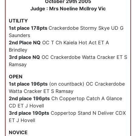
October 29th 2005
Judge : Mrs Noeline Mcllroy Vic
UTILITY
1st place 178pts
Crackerdobe Stormy Skye UD G
Saunders
2nd Place NQ
OC T Ch Kaiela Hot Act ET A
Brindley
3rd place NQ
OC Crackerdobe Watta Cracker ET S
Ramsay
OPEN
1st place 196pts
(on countback) OC Crackerdobe
Watta Cracker ET S Ramsay
2nd place 196pts
Ch Coppertop Catch A Glance
CD ET J Hovell
3rd place 190pts
Coppertop Stand N Deliver CDX
ET J Hovell
NOVICE