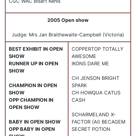
CGC WAC Bisart Kenls
2005 Open show
Judge: Mrs Jan Braithewaite-Campbell (Victoria)
BEST EXHIBIT IN OPEN
COPPERTOP TOTALLY
SHOW
AWESOME
RUNNER UP IN OPEN
IKONS DARE ME
SHOW
CH JENSON BRIGHT
CHAMPION IN OPEN
SPARK
SHOW
CH HOWQUA CATUS
OPP CHAMPION IN
CASH
OPEN SHOW
SCHARMELAND X-
BABY IN OPEN SHOW
FACTOR (AI) BECAGEM
OPP BABY IN OPEN
SECRET POTION