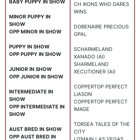
BABY PUPPY IN SHOW
CH IKONS WHO DARES
WINS
MINOR PUPPY IN
SHOW
DOBENAIRE PRECIOUS
OPP MINOR IN SHOW
OPAL
PUPPY IN SHOW
SCHARMELAND
OPP PUPPY IN SHOW
XANADO (AI)
SHARMELAND
JUNIOR IN SHOW
XECUTIONER (AI)
OPP JUNIOR IN SHOW
COPPERTOP PERFECT
INTERMEDIATE IN
LIASON
SHOW
COPPERTOP PERFECT
OPP INTERMEDIATE IN
IMAGE
SHOW
TORSEA TALES OF THE
AUST BRED IN SHOW
CITY
OPP AUST BRED IN
LIZMAIN LAS VEGAS