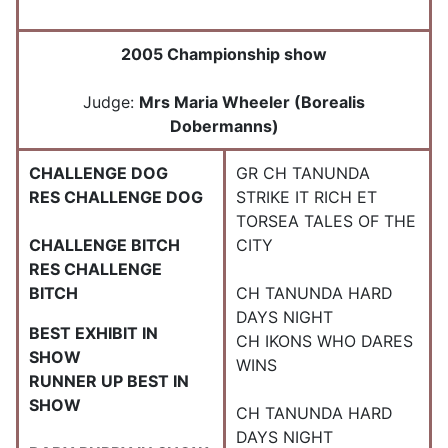
2005 Championship show
Judge:
Mrs Maria Wheeler (Borealis
Dobermanns)
CHALLENGE DOG
GR CH TANUNDA
RES CHALLENGE DOG
STRIKE IT RICH ET
TORSEA TALES OF THE
CHALLENGE BITCH
CITY
RES CHALLENGE
BITCH
CH TANUNDA HARD
DAYS NIGHT
BEST EXHIBIT IN
CH IKONS WHO DARES
SHOW
WINS
RUNNER UP BEST IN
SHOW
CH TANUNDA HARD
DAYS NIGHT