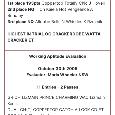
1st place 193pts
Coppertop Totally Chic J Hovell
2nd place NQ
T Ch Kaiela Hot Vengeance A
Brindley
3rd place NQ
Alldobe Bells N Whistles K Rzeznik
HIGHEST IN TRIAL OC CRACKERDOBE WATTA
CRACKER ET
Working Aptitude Evaluation
October 30th 2005
Evaluator: Maria Wheeler NSW
11 Entries - 2 Passes
GR CH LIZMAIN PRINCE CHARMING WAC Lizmain
Kenls
DUAL CH(T) COPPERTOP CATCH A LOOK CD ET