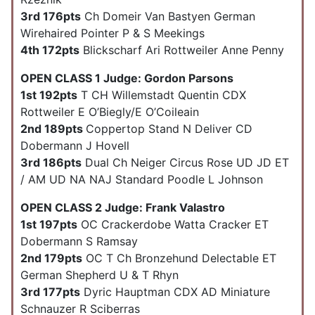
3rd 176pts
Ch Domeir Van Bastyen German
Wirehaired Pointer P & S Meekings
4th 172pts
Blickscharf Ari Rottweiler Anne Penny
OPEN CLASS 1 Judge: Gordon Parsons
1st 192pts
T CH Willemstadt Quentin CDX
Rottweiler E O’Biegly/E O’Coileain
2nd 189pts
Coppertop Stand N Deliver CD
Dobermann J Hovell
3rd 186pts
Dual Ch Neiger Circus Rose UD JD ET
/ AM UD NA NAJ Standard Poodle L Johnson
OPEN CLASS 2 Judge: Frank Valastro
1st 197pts
OC Crackerdobe Watta Cracker ET
Dobermann S Ramsay
2nd 179pts
OC T Ch Bronzehund Delectable ET
German Shepherd U & T Rhyn
3rd 177pts
Dyric Hauptman CDX AD Miniature
Schnauzer R Sciberras