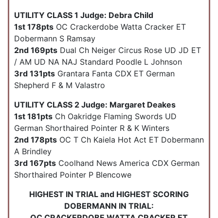
UTILITY CLASS 1 Judge: Debra Child
1st 178pts
OC Crackerdobe Watta Cracker ET
Dobermann S Ramsay
2nd 169pts
Dual Ch Neiger Circus Rose UD JD ET
/ AM UD NA NAJ Standard Poodle L Johnson
3rd 131pts
Grantara Fanta CDX ET German
Shepherd F & M Valastro
UTILITY CLASS 2 Judge: Margaret Deakes
1st 181pts
Ch Oakridge Flaming Swords UD
German Shorthaired Pointer R & K Winters
2nd 178pts
OC T Ch Kaiela Hot Act ET Dobermann
A Brindley
3rd 167pts
Coolhand News America CDX German
Shorthaired Pointer P Blencowe
HIGHEST IN TRIAL and HIGHEST SCORING
DOBERMANN IN TRIAL:
OC CRACKERDOBE WATTA CRACKER ET