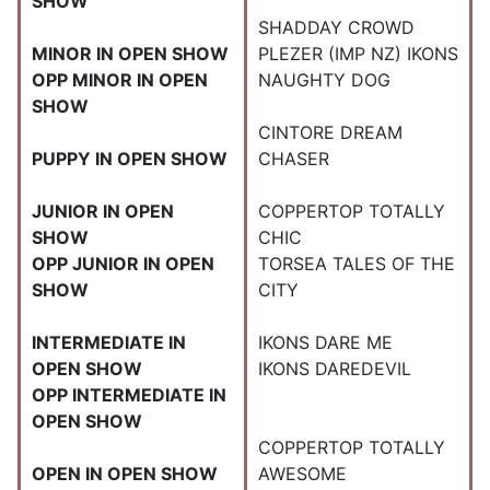
SHOW
SHADDAY CROWD
MINOR IN OPEN SHOW
PLEZER (IMP NZ) IKONS
OPP MINOR IN OPEN
NAUGHTY DOG
SHOW
CINTORE DREAM
PUPPY IN OPEN SHOW
CHASER
JUNIOR IN OPEN
COPPERTOP TOTALLY
SHOW
CHIC
OPP JUNIOR IN OPEN
TORSEA TALES OF THE
SHOW
CITY
INTERMEDIATE IN
IKONS DARE ME
OPEN SHOW
IKONS DAREDEVIL
OPP INTERMEDIATE IN
OPEN SHOW
COPPERTOP TOTALLY
OPEN IN OPEN SHOW
AWESOME