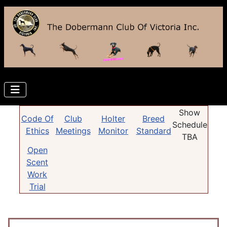
Show
Code Of
Club
Holter
Breed
Schedule
Ethics
Meetings
Monitor
Standard
TBA
Open
Scent
Work
Trial