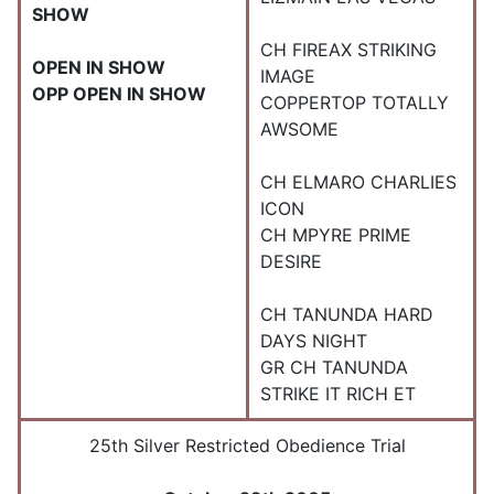
SHOW
CH FIREAX STRIKING
OPEN IN SHOW
IMAGE
OPP OPEN IN SHOW
COPPERTOP TOTALLY
AWSOME
CH ELMARO CHARLIES
ICON
CH MPYRE PRIME
DESIRE
CH TANUNDA HARD
DAYS NIGHT
GR CH TANUNDA
STRIKE IT RICH ET
25th Silver Restricted Obedience Trial