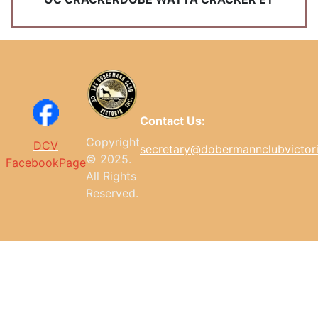
Contact Us:
Copyright
DCV
secretary@dobermannclubvictor
© 2025.
FacebookPage
All
Rights
Reserved.