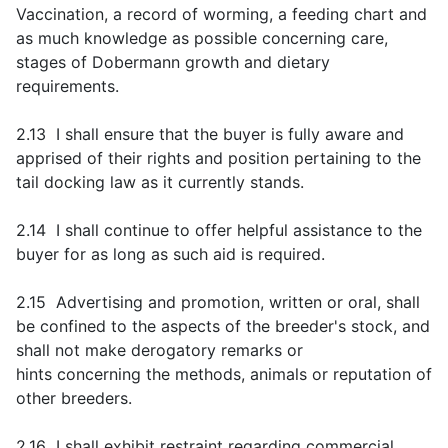
Vaccination, a record of worming, a feeding chart and
as much knowledge as possible concerning care,
stages of Dobermann growth and dietary
requirements.
2.13 I shall ensure that the buyer is fully aware and
apprised of their rights and position pertaining to the
tail docking law as it currently stands.
2.14 I shall continue to offer helpful assistance to the
buyer for as long as such aid is required.
2.15 Advertising and promotion, written or oral, shall
be confined to the aspects of the breeder's stock, and
shall not make derogatory remarks or
hints concerning the methods, animals or reputation of
other breeders.
2.16 I shall exhibit restraint regarding commercial