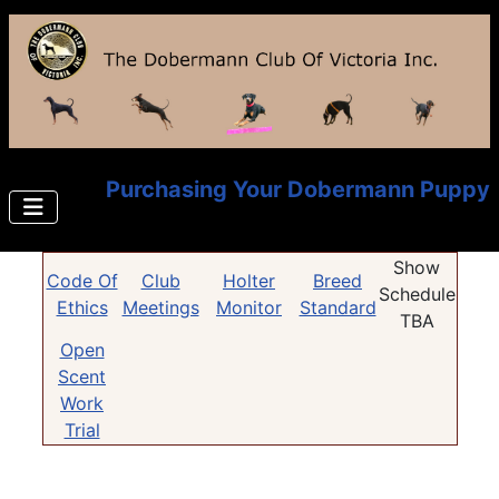
Purchasing Your Dobermann Puppy
Show
Code Of
Club
Holter
Breed
Schedule
Ethics
Meetings
Monitor
Standard
TBA
Open
Scent
Work
Trial