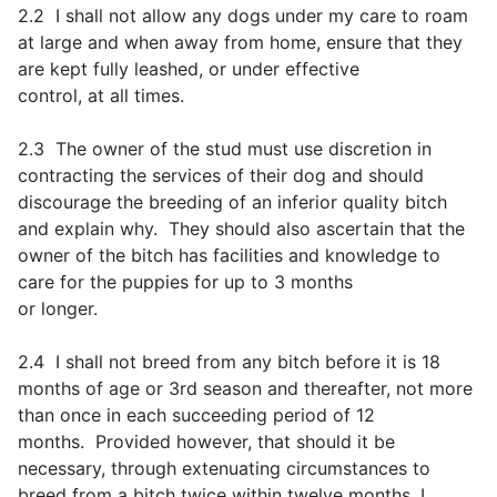
2.2 I shall not allow any dogs under my care to roam
at large and when away from home, ensure that they
are kept fully leashed, or under effective
control, at all times.
2.3 The owner of the stud must use discretion in
contracting the services of their dog and should
discourage the breeding of an inferior quality bitch
and explain why. They should also ascertain that the
owner of the bitch has facilities and knowledge to
care for the puppies for up to 3 months
or longer.
2.4 I shall not breed from any bitch before it is 18
months of age or 3rd season and thereafter, not more
than once in each succeeding period of 12
months. Provided however, that should it be
necessary, through extenuating circumstances to
breed from a bitch twice within twelve months, I