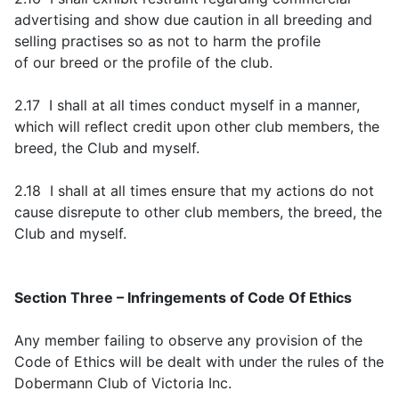
advertising and show due caution in all breeding and
selling practises so as not to harm the profile
of our breed or the profile of the club.
2.17 I shall at all times conduct myself in a manner,
which will reflect credit upon other club members, the
breed, the Club and myself.
2.18 I shall at all times ensure that my actions do not
cause disrepute to other club members, the breed, the
Club and myself.
Section Three – Infringements of Code Of Ethics
Any member failing to observe any provision of the
Code of Ethics will be dealt with under the rules of the
Dobermann Club of Victoria Inc.