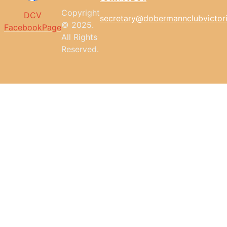
Copyright
DCV
secretary@dobermannclubvictor
© 2025.
FacebookPage
All
Rights
Reserved.