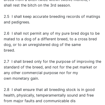
shall rest the bitch on the 3rd season.
2.5 I shall keep accurate breeding records of matings
and pedigrees.
2.6 I shall not permit any of my pure bred dogs to be
mated to a dog of a different breed, to a cross bred
dog, or to an unregistered dog of the same
breed.
2.7 I shall breed only for the purpose of improving the
standard of the breed, and not for the pet market or
any other commercial purpose nor for my
own monetary gain.
2.8 I shall ensure that all breeding stock is in good
health, physically, temperamentally sound and free
from major faults and communicable dis