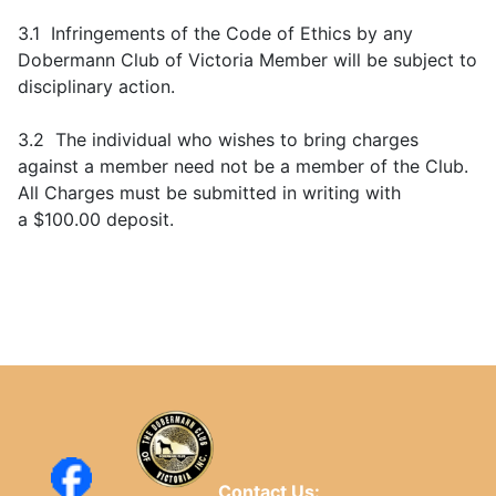
3.1 Infringements of the Code of Ethics by any
Dobermann Club of Victoria Member will be subject to
disciplinary action.
3.2 The individual who wishes to bring charges
against a member need not be a member of the Club.
All Charges must be submitted in writing with
a $100.00 deposit.
Contact Us: