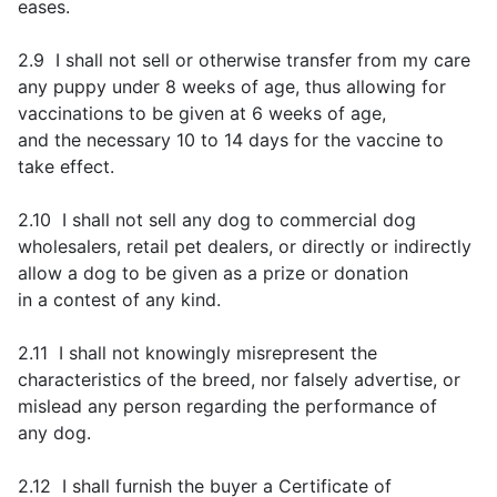
eases.
2.9 I shall not sell or otherwise transfer from my care
any puppy under 8 weeks of age, thus allowing for
vaccinations to be given at 6 weeks of age,
and the necessary 10 to 14 days for the vaccine to
take effect.
2.10 I shall not sell any dog to commercial dog
wholesalers, retail pet dealers, or directly or indirectly
allow a dog to be given as a prize or donation
in a contest of any kind.
2.11 I shall not knowingly misrepresent the
characteristics of the breed, nor falsely advertise, or
mislead any person regarding the performance of
any dog.
2.12 I shall furnish the buyer a Certificate of