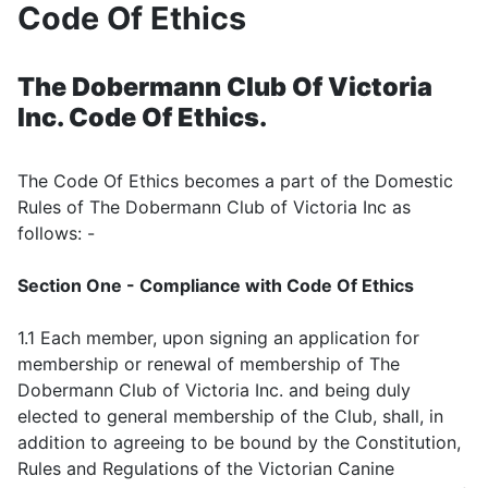
Code Of Ethics
The Dobermann Club Of Victoria
Inc. Code Of Ethics.
The Code Of Ethics becomes a part of the Domestic
Rules of The Dobermann Club of Victoria Inc as
follows: -
Section One - Compliance with Code Of Ethics
1.1 Each member, upon signing an application for
membership or renewal of membership of The
Dobermann Club of Victoria Inc. and being duly
elected to general membership of the Club, shall, in
addition to agreeing to be bound by the Constitution,
Rules and Regulations of the Victorian Canine