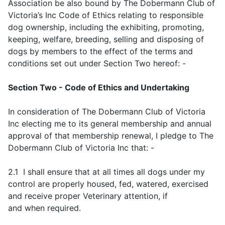
Association be also bound by The Dobermann Club of
Victoria’s Inc Code of Ethics relating to responsible
dog ownership, including the exhibiting, promoting,
keeping, welfare, breeding, selling and disposing of
dogs by members to the effect of the terms and
conditions set out under Section Two hereof: -
Section Two - Code of Ethics and Undertaking
In consideration of The Dobermann Club of Victoria
Inc electing me to its general membership and annual
approval of that membership renewal, I pledge to The
Dobermann Club of Victoria Inc that: -
2.1 I shall ensure that at all times all dogs under my
control are properly housed, fed, watered, exercised
and receive proper Veterinary attention, if
and when required.