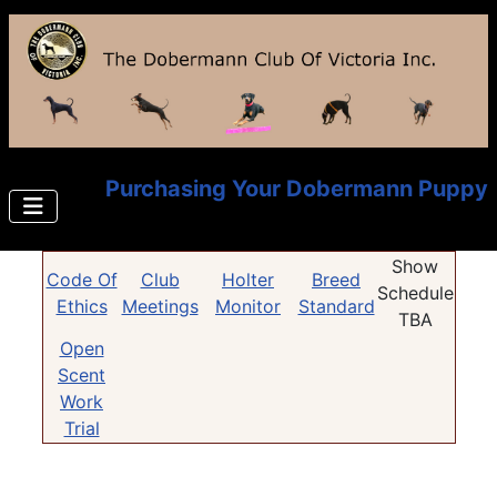
Purchasing Your Dobermann Puppy
Show
Code Of
Club
Holter
Breed
Schedule
Ethics
Meetings
Monitor
Standard
TBA
Open
Scent
Work
Trial