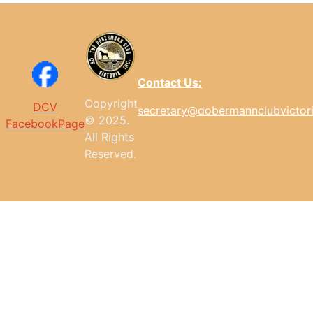
Contact Us:
Copyright
DCV
secretary@dobermannclubvictor
© 2025.
FacebookPage
All
Rights
Reserved.