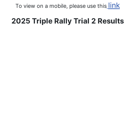
link
To view on a mobile, please use this
2025 Triple Rally Trial 2 Results