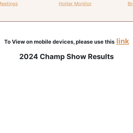
Meetings
Holter Monitor
Br
link
To View on mobile devices, please use this
2024 Champ Show Results