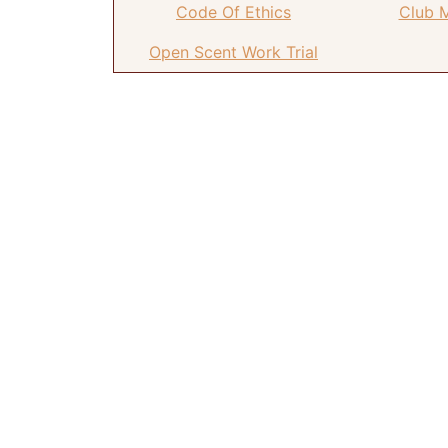
Code Of Ethics
Club 
Open Scent Work Trial