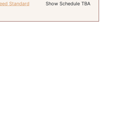
eed Standard
Show Schedule TBA