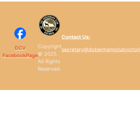
Contact Us:
Copyright
DCV
secretary@dobermannclubvictor
© 2025.
FacebookPage
All
Rights
Reserved.