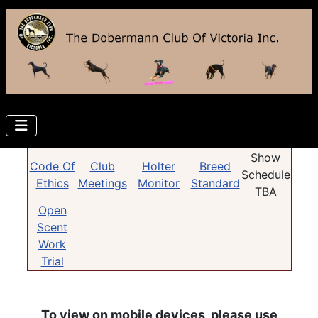
Show
Code Of
Club
Holter
Breed
Schedule
Ethics
Meetings
Monitor
Standard
TBA
Open
Scent
Work
Trial
To view on mobile devices, please use