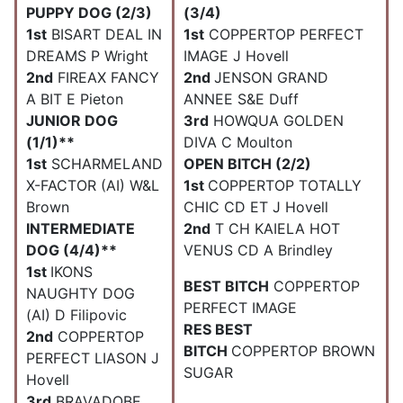
PUPPY DOG (2/3)
(3/4)
1st
BISART DEAL IN
1st
COPPERTOP PERFECT
DREAMS P Wright
IMAGE J Hovell
2nd
FIREAX FANCY
2nd
JENSON GRAND
A BIT E Pieton
ANNEE S&E Duff
JUNIOR DOG
3rd
HOWQUA GOLDEN
(1/1)**
DIVA C Moulton
1st
SCHARMELAND
OPEN BITCH (2/2)
X-FACTOR (AI) W&L
1st
COPPERTOP TOTALLY
Brown
CHIC CD ET J Hovell
INTERMEDIATE
2nd
T CH KAIELA HOT
DOG (4/4)**
VENUS CD A Brindley
1st
IKONS
BEST BITCH
COPPERTOP
NAUGHTY DOG
PERFECT IMAGE
(AI) D Filipovic
RES BEST
2nd
COPPERTOP
BITCH
COPPERTOP BROWN
PERFECT LIASON J
SUGAR
Hovell
3rd
BRAVADOBE