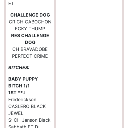
ET
CHALLENGE DOG
GR CH CABOCHON
ECKY THUMP
RES CHALLENGE
DOG
CH BRAVADOBE
PERFECT CRIME
BITCHES:
BABY PUPPY
BITCH 1/1
1ST **
J
Frederickson
CASLERO BLACK
JEWEL
S: CH Jenson Black
Sabbath ET D: