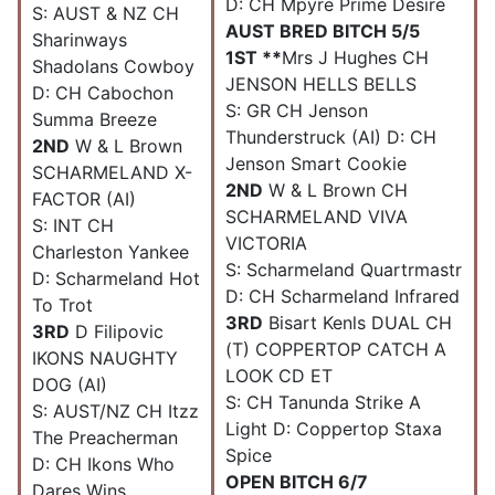
D: CH Mpyre Prime Desire
S: AUST & NZ CH
AUST BRED BITCH 5/5
Sharinways
1ST **
Mrs J Hughes CH
Shadolans Cowboy
JENSON HELLS BELLS
D: CH Cabochon
S: GR CH Jenson
Summa Breeze
Thunderstruck (AI) D: CH
2ND
W & L Brown
Jenson Smart Cookie
SCHARMELAND X-
2ND
W & L Brown CH
FACTOR (AI)
SCHARMELAND VIVA
S: INT CH
VICTORIA
Charleston Yankee
S: Scharmeland Quartrmastr
D: Scharmeland Hot
D: CH Scharmeland Infrared
To Trot
3RD
Bisart Kenls DUAL CH
3RD
D Filipovic
(T) COPPERTOP CATCH A
IKONS NAUGHTY
LOOK CD ET
DOG (AI)
S: CH Tanunda Strike A
S: AUST/NZ CH Itzz
Light D: Coppertop Staxa
The Preacherman
Spice
D: CH Ikons Who
OPEN BITCH 6/7
Dares Wins