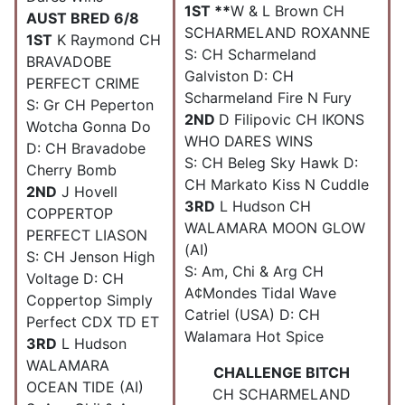
1ST **
W & L Brown CH
AUST BRED 6/8
SCHARMELAND ROXANNE
1ST
K Raymond CH
S: CH Scharmeland
BRAVADOBE
Galviston D: CH
PERFECT CRIME
Scharmeland Fire N Fury
S: Gr CH Peperton
2ND
D Filipovic CH IKONS
Wotcha Gonna Do
WHO DARES WINS
D: CH Bravadobe
S: CH Beleg Sky Hawk D:
Cherry Bomb
CH Markato Kiss N Cuddle
2ND
J Hovell
3RD
L Hudson CH
COPPERTOP
WALAMARA MOON GLOW
PERFECT LIASON
(AI)
S: CH Jenson High
S: Am, Chi & Arg CH
Voltage D: CH
A¢Mondes Tidal Wave
Coppertop Simply
Catriel (USA) D: CH
Perfect CDX TD ET
Walamara Hot Spice
3RD
L Hudson
WALAMARA
CHALLENGE BITCH
OCEAN TIDE (AI)
CH SCHARMELAND