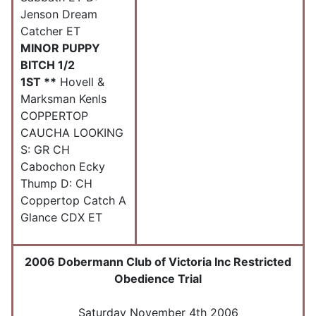
Jenson Dream
Catcher ET
MINOR PUPPY
BITCH 1/2
1ST **
Hovell &
Marksman Kenls
COPPERTOP
CAUCHA LOOKING
S: GR CH
Cabochon Ecky
Thump D: CH
Coppertop Catch A
Glance CDX ET
2006 Dobermann Club of Victoria Inc Restricted
Obedience Trial
Saturday November 4th 2006