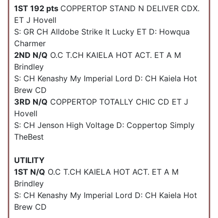
1ST 192 pts
COPPERTOP STAND N DELIVER CDX.
ET J Hovell
S: GR CH Alldobe Strike It Lucky ET D: Howqua
Charmer
2ND N/Q
O.C T.CH KAIELA HOT ACT. ET A M
Brindley
S: CH Kenashy My Imperial Lord D: CH Kaiela Hot
Brew CD
3RD N/Q
COPPERTOP TOTALLY CHIC CD ET J
Hovell
S: CH Jenson High Voltage D: Coppertop Simply
TheBest
UTILITY
1ST N/Q
O.C T.CH KAIELA HOT ACT. ET A M
Brindley
S: CH Kenashy My Imperial Lord D: CH Kaiela Hot
Brew CD