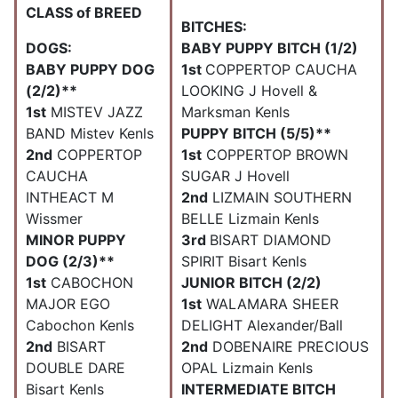
CLASS of BREED
BITCHES:
DOGS:
BABY PUPPY BITCH (1/2)
BABY PUPPY DOG
1st
COPPERTOP CAUCHA
(2/2)**
LOOKING J Hovell &
1st
MISTEV JAZZ
Marksman Kenls
BAND Mistev Kenls
PUPPY BITCH (5/5)**
2nd
COPPERTOP
1st
COPPERTOP BROWN
CAUCHA
SUGAR J Hovell
INTHEACT M
2nd
LIZMAIN SOUTHERN
Wissmer
BELLE Lizmain Kenls
MINOR PUPPY
3rd
BISART DIAMOND
DOG (2/3)**
SPIRIT Bisart Kenls
1st
CABOCHON
JUNIOR BITCH (2/2)
MAJOR EGO
1st
WALAMARA SHEER
Cabochon Kenls
DELIGHT Alexander/Ball
2nd
BISART
2nd
DOBENAIRE PRECIOUS
DOUBLE DARE
OPAL Lizmain Kenls
Bisart Kenls
INTERMEDIATE BITCH