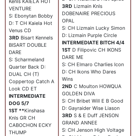
Kenls KAIELA HOT
3RD
Lizmain Knls
VENTURE
DOBENAIRE PRECIOUS
S: Ebonytan Bobby
OPAL
D: T CH Kaiela Hot
S: CH Lizmain Lucky Simon
Venus CD
D: Lizmain Purple Circle
3RD
Bisart Kennels
INTERMEDIATE BITCH 4/4
BISART DOUBLE
1ST
D Filipovic CH IKONS
DARE
DARE ME
S: Scharmeland
S: CH Elmaro Charlies Icon
Quarter Back D:
D: CH Ikons Who Dares
DUAL CH (T)
Wins
Coppertop Catch A
2ND
C Moulton HOWQUA
Look CD ET
GOLDEN DIVA
INTERMEDIATE
S: CH Bribet Will E B Good
DOG 5/7
D: Gayraider Wise Liason
1ST **
Kinshasa
3RD
S & E Duff JENSON
Knls GR CH
GRAND ANNEE
CABOCHON ECKY
S: CH Jenson High Voltage
THUMP