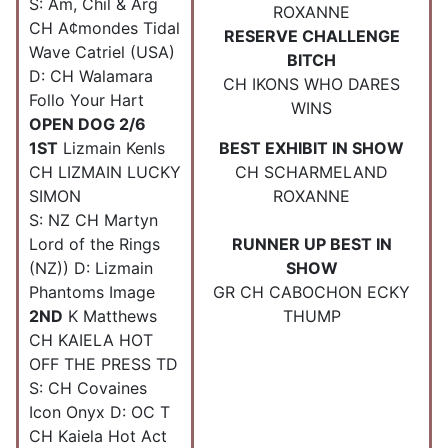
S: Am, Chil & Arg
ROXANNE
CH A¢mondes Tidal
RESERVE CHALLENGE
Wave Catriel (USA)
BITCH
D: CH Walamara
CH IKONS WHO DARES
Follo Your Hart
WINS
OPEN DOG 2/6
1ST
Lizmain Kenls
BEST EXHIBIT IN SHOW
CH LIZMAIN LUCKY
CH SCHARMELAND
SIMON
ROXANNE
S: NZ CH Martyn
Lord of the Rings
RUNNER UP BEST IN
(NZ)) D: Lizmain
SHOW
Phantoms Image
GR CH CABOCHON ECKY
2ND
K Matthews
THUMP
CH KAIELA HOT
OFF THE PRESS TD
S: CH Covaines
Icon Onyx D: OC T
CH Kaiela Hot Act