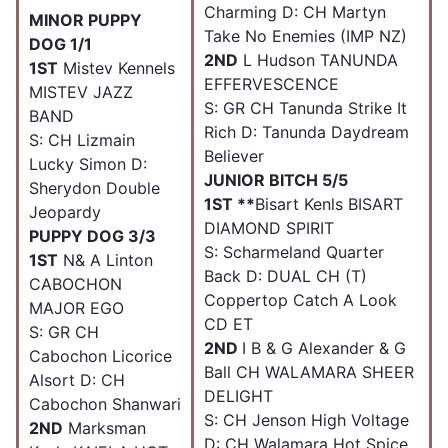
Charming D: CH Martyn
MINOR PUPPY
Take No Enemies (IMP NZ)
DOG 1/1
2ND
L Hudson TANUNDA
1ST
Mistev Kennels
EFFERVESCENCE
MISTEV JAZZ
S: GR CH Tanunda Strike It
BAND
Rich D: Tanunda Daydream
S: CH Lizmain
Believer
Lucky Simon D:
JUNIOR BITCH 5/5
Sherydon Double
1ST **
Bisart Kenls BISART
Jeopardy
DIAMOND SPIRIT
PUPPY DOG 3/3
S: Scharmeland Quarter
1ST
N& A Linton
Back D: DUAL CH (T)
CABOCHON
Coppertop Catch A Look
MAJOR EGO
CD ET
S: GR CH
2ND
I B & G Alexander & G
Cabochon Licorice
Ball CH WALAMARA SHEER
Alsort D: CH
DELIGHT
Cabochon Shanwari
S: CH Jenson High Voltage
2ND
Marksman
D: CH Walamara Hot Spice