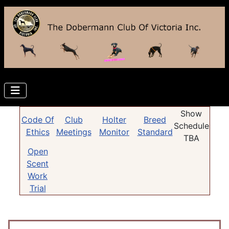
Show
Code Of
Club
Holter
Breed
Schedule
Ethics
Meetings
Monitor
Standard
TBA
Open
Scent
Work
Trial