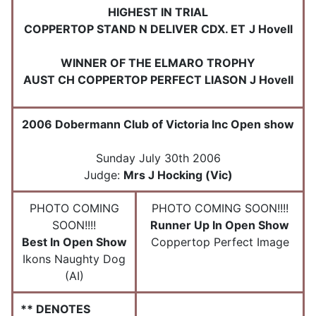
HIGHEST IN TRIAL
COPPERTOP STAND N DELIVER CDX. ET
J Hovell
WINNER OF THE ELMARO TROPHY
AUST CH COPPERTOP PERFECT LIASON J Hovell
2006 Dobermann Club of Victoria Inc Open show
Sunday July 30th 2006
Judge:
Mrs J Hocking (Vic)
PHOTO COMING
PHOTO COMING SOON!!!!
SOON!!!!
Runner Up In Open Show
Best In Open Show
Coppertop Perfect Image
Ikons Naughty Dog
(AI)
** DENOTES