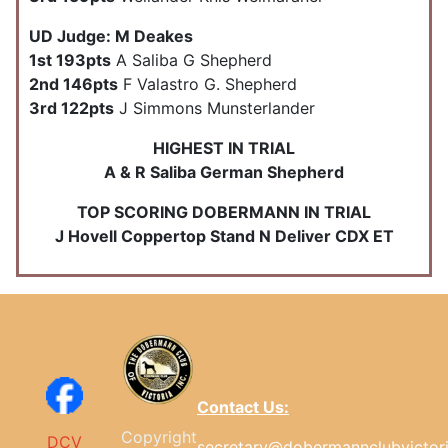
UD Judge: M Deakes
1st 193pts
A Saliba G Shepherd
2nd 146pts
F Valastro G. Shepherd
3rd 122pts
J Simmons Munsterlander
HIGHEST IN TRIAL
A & R Saliba German Shepherd
TOP SCORING DOBERMANN IN TRIAL
J Hovell Coppertop Stand N Deliver CDX ET
Contact Us:
Copyright
DCV
secretary@dobermannclubvictor