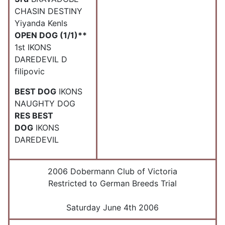
CHASIN DESTINY
Yiyanda Kenls
OPEN DOG (1/1)**
1st IKONS
DAREDEVIL D
filipovic
BEST DOG
IKONS
NAUGHTY DOG
RES BEST
DOG
IKONS
DAREDEVIL
2006 Dobermann Club of Victoria
Restricted to German Breeds Trial
Saturday June 4th 2006