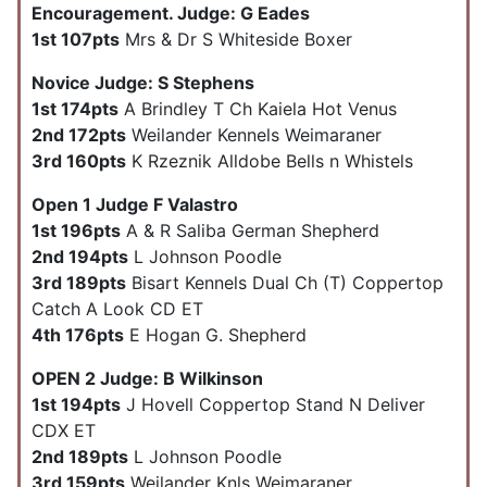
Encouragement. Judge: G Eades
1st 107pts
Mrs & Dr S Whiteside Boxer
Novice Judge: S Stephens
1st 174pts
A Brindley T Ch Kaiela Hot Venus
2nd 172pts
Weilander Kennels Weimaraner
3rd 160pts
K Rzeznik Alldobe Bells n Whistels
Open 1 Judge F Valastro
1st 196pts
A & R Saliba German Shepherd
2nd 194pts
L Johnson Poodle
3rd 189pts
Bisart Kennels Dual Ch (T) Coppertop
Catch A Look CD ET
4th 176pts
E Hogan G. Shepherd
OPEN 2 Judge: B Wilkinson
1st 194pts
J Hovell Coppertop Stand N Deliver
CDX ET
2nd 189pts
L Johnson Poodle
3rd 159pts
Weilander Knls Weimaraner