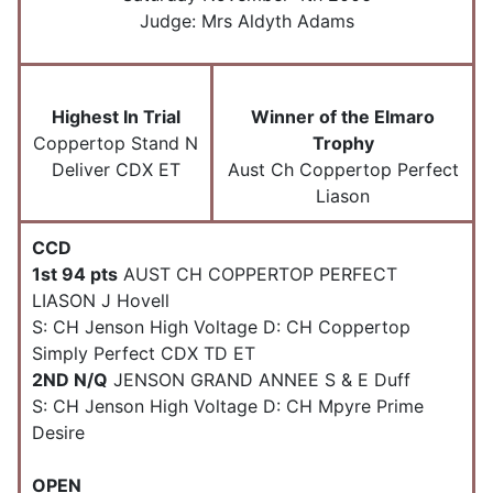
Judge:
Mrs Aldyth Adams
Highest In Trial
Winner of the Elmaro
Coppertop Stand N
Trophy
Deliver CDX ET
Aust Ch Coppertop Perfect
Liason
CCD
1st 94 pts
AUST CH COPPERTOP PERFECT
LIASON J Hovell
S: CH Jenson High Voltage D: CH Coppertop
Simply Perfect CDX TD ET
2ND N/Q
JENSON GRAND ANNEE S & E Duff
S: CH Jenson High Voltage D: CH Mpyre Prime
Desire
OPEN