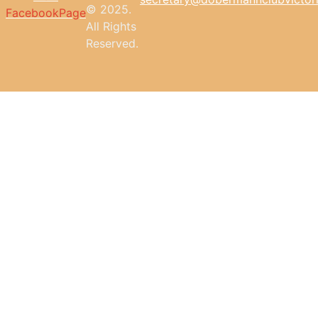
© 2025.
FacebookPage
All
Rights
Reserved.