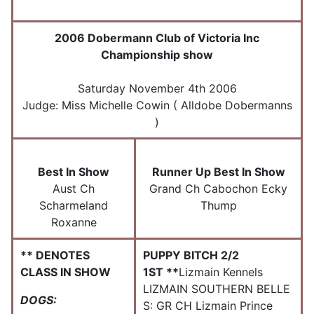
2006 Dobermann Club of Victoria Inc
Championship show
Saturday November 4th 2006
Judge: Miss Michelle Cowin ( Alldobe Dobermanns
)
Best In Show
Runner Up Best In Show
Aust Ch
Grand Ch Cabochon Ecky
Scharmeland
Thump
Roxanne
** DENOTES
PUPPY BITCH 2/2
CLASS IN SHOW
1ST **
Lizmain Kennels
LIZMAIN SOUTHERN BELLE
DOGS:
S: GR CH Lizmain Prince