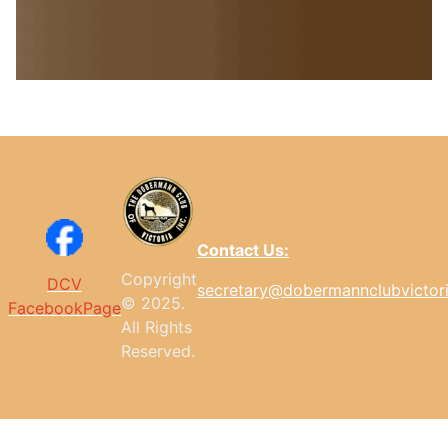
Contact Us:
Copyright
DCV
secretary@dobermannclubvictor
© 2025.
FacebookPage
All
Rights
Reserved.