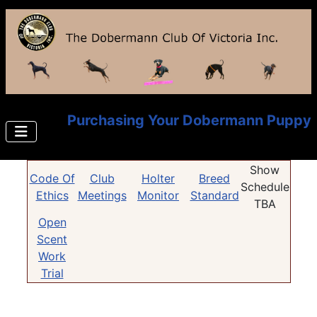
Purchasing Your Dobermann Puppy
Show
Code Of
Club
Holter
Breed
Schedule
Ethics
Meetings
Monitor
Standard
TBA
Open
Scent
Work
Trial