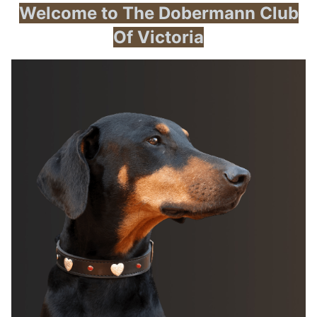
Welcome to The Dobermann Club
Of Victoria