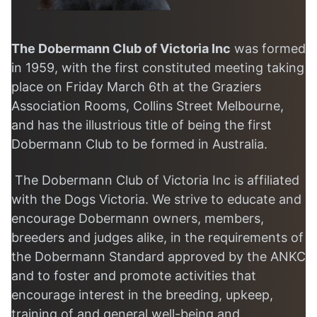
The Dobermann Club of
Victoria
Inc
was formed
in 1959,
with the first constituted meeting taking
place on Friday March 6th
at the Graziers
Association Rooms, Collins Street Melbourne,
and has the illustrious title of being the first
Dobermann Club to be formed in Australia.
The Dobermann Club of Victoria Inc is affiliated
with the Dogs Victoria. We strive to educate and
encourage Dobermann owners, members,
breeders and judges alike, in the requirements of
the Dobermann Standard approved by the ANKC
and to foster and promote activities that
encourage interest in the breeding, upkeep,
training of and general well-being and