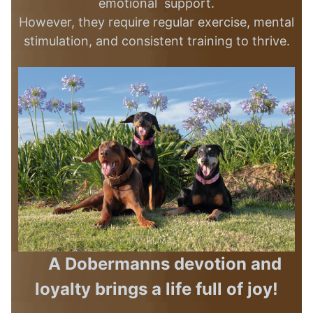
emotional support.
However, they require regular exercise, mental
stimulation, and consistent training
to thrive.
A Dobermanns devotion and
loyalty brings a life full of joy!