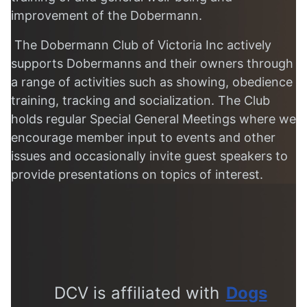
improvement of the Dobermann.
The Dobermann Club of Victoria Inc actively
supports Dobermanns and their owners through
a range of activities such as showing, obedience
training, tracking and socialization. The Club
holds regular Special General Meetings where we
encourage member input to events and other
issues and occasionally invite guest speakers to
provide presentations on topics of interest.
DCV is affiliated with
Dogs