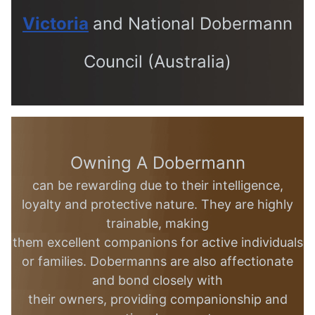
Victoria
and
National Dobermann
Council (Australia)
Owning A Dobermann
can be rewarding due to their intelligence,
loyalty and
protective nature. They are highly
trainable, making
them excellent
companions for active individuals
or families.
Dobermanns are also affectionate
and bond closely with
their
owners, providing companionship and