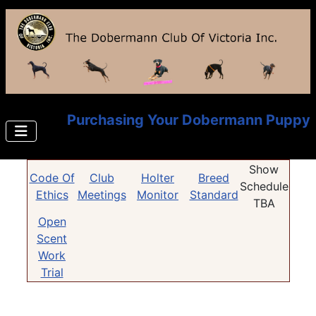
Purchasing Your Dobermann Puppy
Show
Code Of
Club
Holter
Breed
Schedule
Ethics
Meetings
Monitor
Standard
TBA
Open
Scent
Work
Trial