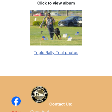
Click to view album
Triple Rally Trial photos
Contact Us:
Copyright